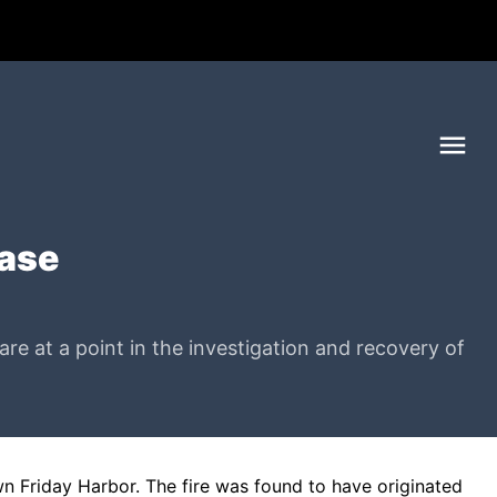
Me
ease
e at a point in the investigation and recovery of
n Friday Harbor. The fire was found to have originated