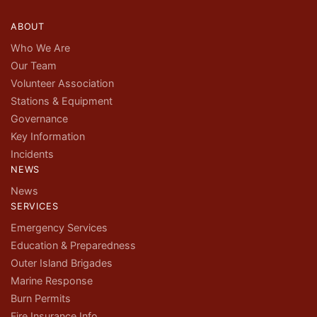
ABOUT
Who We Are
Our Team
Volunteer Association
Stations & Equipment
Governance
Key Information
Incidents
NEWS
News
SERVICES
Emergency Services
Education & Preparedness
Outer Island Brigades
Marine Response
Burn Permits
Fire Insurance Info