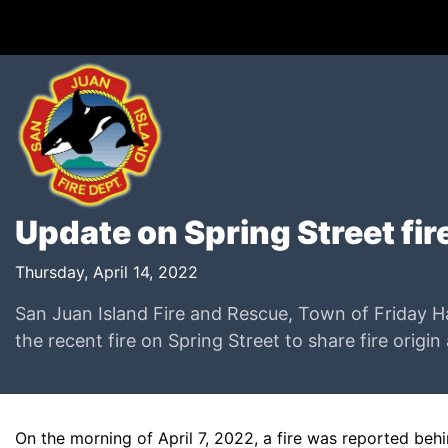
Update on Spring Street fire
Thursday, April 14, 2022
San Juan Island Fire and Rescue, Town of Friday Ha
the recent fire on Spring Street to share fire origin
On the morning of April 7, 2022, a fire was reported be