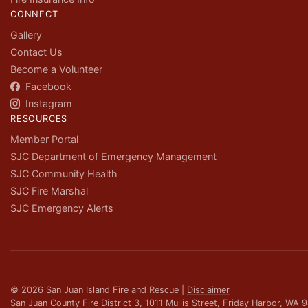
CONNECT
Gallery
Contact Us
Become a Volunteer
Facebook
Instagram
RESOURCES
Member Portal
SJC Department of Emergency Management
SJC Community Health
SJC Fire Marshal
SJC Emergency Alerts
© 2026 San Juan Island Fire and Rescue |
Disclaimer
San Juan County Fire District 3, 1011 Mullis Street, Friday Harbor, WA