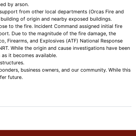
ed by arson.
 support from other local departments (Orcas Fire and
building of origin and nearby exposed buildings.
 to the fire. Incident Command assigned initial fire
pport. Due to the magnitude of the fire damage, the
co, Firearms, and Explosives (ATF) National Response
. While the origin and cause investigations have been
 as it becomes available.
structures.
sponders, business owners, and our community. While this
fer future.