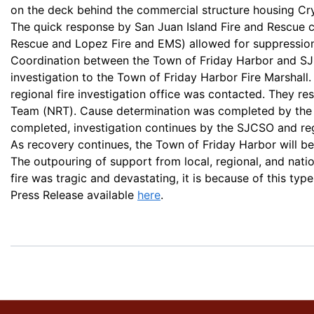
on the deck behind the commercial structure housing Cr
The quick response by San Juan Island Fire and Rescue c
Rescue and Lopez Fire and EMS) allowed for suppression e
Coordination between the Town of Friday Harbor and SJC
investigation to the Town of Friday Harbor Fire Marshall.
regional fire investigation office was contacted. They 
Team (NRT). Cause determination was completed by the 
completed, investigation continues by the SJCSO and reg
As recovery continues, the Town of Friday Harbor will be
The outpouring of support from local, regional, and nati
fire was tragic and devastating, it is because of this ty
Press Release available
here
.