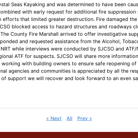
ystal Seas Kayaking and was determined to have been caus
ombined with early request for additional fire suppression
fforts that limited greater destruction. Fire damaged the 
SO blocked access to hazard structures and roadways close
 The County Fire Marshall arrived to offer investigative su
responded and requested assistance from the Alcohol, Tobac
NRT while interviews were conducted by SJCSO and ATF/NRT
ional ATF for suspects. SJCSO will share more information
 working with building owners to ensure safe reopening of 
onal agencies and communities is appreciated by all the re
pe of support we will recover and look forward to an even sa
« Next
All
Prev »