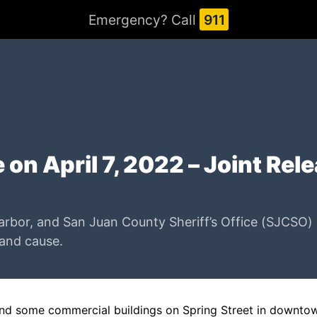
Emergency? Call
911
 on April 7, 2022 – Joint Rel
rbor, and San Juan County Sheriff’s Office (SJCSO) ar
 and cause.
hind some commercial buildings on Spring Street in downtow