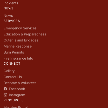
Incidents
NEWS
News
SERVICES
Emergency Services
Education & Preparedness
Outer Island Brigades
Marine Response
Burn Permits
Fire Insurance Info
CONNECT
Gallery
Contact Us
Become a Volunteer
Facebook
Instagram
RESOURCES
Member Portal