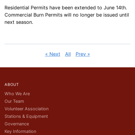
Residential Permits have been extended to June 14th.
Commercial Burn Permits will no longer be issued until
next season.
« Next
All
Prev »
ABOUT
Who We Are
Our Team
Volunteer Association
Stations & Equipment
Governance
Key Information