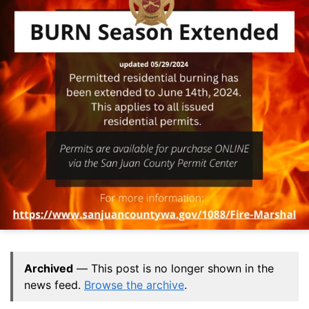
Archived
— This post is no longer shown in the
news feed.
Browse the archive
.