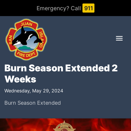
Emergency? Call
911
Me
Burn Season Extended 2
Weeks
Wednesday, May 29, 2024
Burn Season Extended